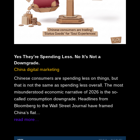
Yes They’re Spending Less. No It’s Not a
Downgrade.
China digital marketing
Chinese consumers are spending less on things, but
that is not the same as spending less overall. The most
misunderstood economic narrative of 2026 is the so-
called consumption downgrade. Headlines from
Bloomberg to the Wall Street Journal have framed
China’s flat…
read more…