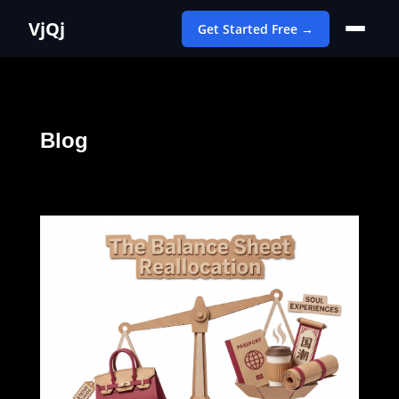
VjQj
Get Started Free →
Blog