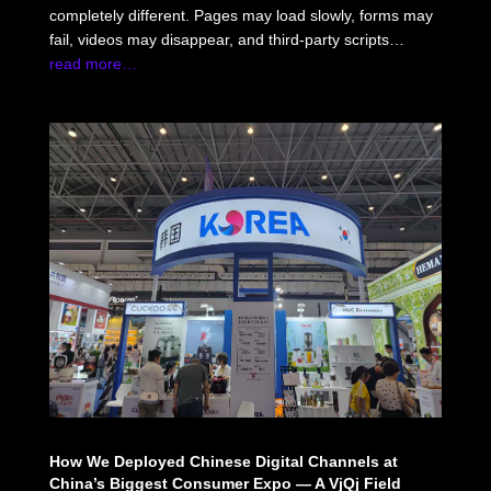
completely different. Pages may load slowly, forms may
fail, videos may disappear, and third-party scripts…
read more…
How We Deployed Chinese Digital Channels at
China’s Biggest Consumer Expo — A VjQj Field