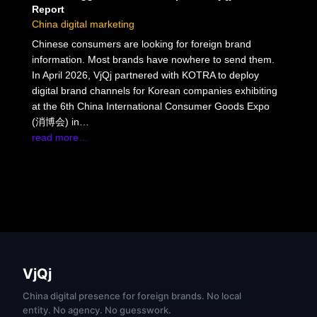
Report
China digital marketing
Chinese consumers are looking for foreign brand
information. Most brands have nowhere to send them.
In April 2026, VjQj partnered with KOTRA to deploy
digital brand channels for Korean companies exhibiting
at the 6th China International Consumer Goods Expo
(消博会) in…
read more…
VjQj
China digital presence for foreign brands. No local
entity. No agency. No guesswork.