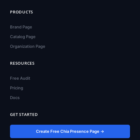
PRODUCTS
Brand Page
Catalog Page
Organization Page
हिन्दी
ไทย
RESOURCES
Türkçe
Free Audit
Tiếng Việt
Pricing
Bahasa Indonesia
Docs
Русский
Português do Brasil
GET STARTED
العربية
Create Free Chia Presence Page →
Español