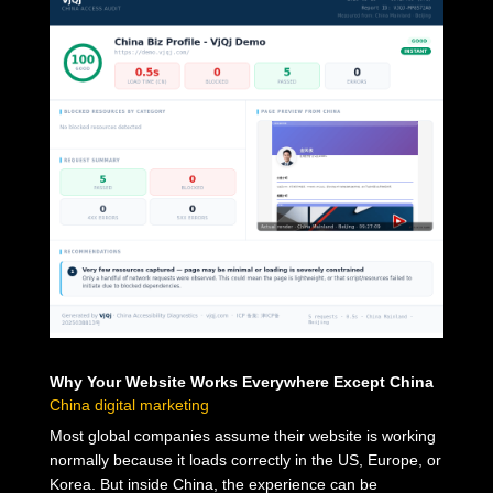
Why Your Website Works Everywhere Except China
China digital marketing
Most global companies assume their website is working
normally because it loads correctly in the US, Europe, or
Korea. But inside China, the experience can be