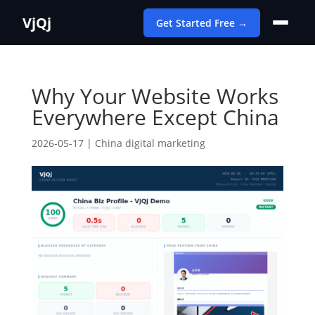
VjQj
Get Started Free →
Why Your Website Works
Everywhere Except China
2026-05-17
|
China digital marketing