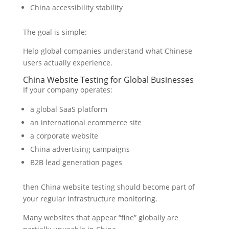
China accessibility stability
The goal is simple:
Help global companies understand what Chinese
users actually experience.
China Website Testing for Global Businesses
If your company operates:
a global SaaS platform
an international ecommerce site
a corporate website
China advertising campaigns
B2B lead generation pages
then China website testing should become part of
your regular infrastructure monitoring.
Many websites that appear “fine” globally are