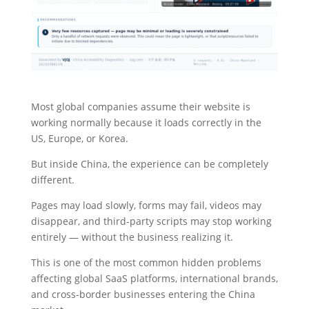
Most global companies assume their website is
working normally because it loads correctly in the
US, Europe, or Korea.
But inside China, the experience can be completely
different.
Pages may load slowly, forms may fail, videos may
disappear, and third-party scripts may stop working
entirely — without the business realizing it.
This is one of the most common hidden problems
affecting global SaaS platforms, international brands,
and cross-border businesses entering the China