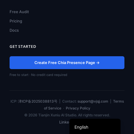
ไทย
Free Audit
Türkçe
Pricing
Tiếng Việt
Docs
Bahasa Indonesia
GET STARTED
Русский
Português do Brasil
Create Free Chia Presence Page →
العربية
Free to start · No credit card required
Español
Français
Deutsch
ICP:
津ICP备2025038813号
| Contact:
support@vjqj.com
|
Terms
日本語
of Service
·
Privacy Policy
© 2026 Tianjin Xuniu AI Studio. All rights reserved.
한국어
LinkedIn
English