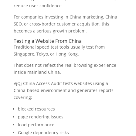
reduce user confidence.
For companies investing in China marketing, China
SEO, or cross-border customer acquisition, this
becomes a serious growth problem.
Testing a Website From China
Traditional speed test tools usually test from
Singapore, Tokyo, or Hong Kong.
That does not reflect the real browsing experience
inside mainland China.
VjQj China Access Audit tests websites using a
China-based environment and generates reports
covering:
blocked resources
page rendering issues
load performance
Google dependency risks