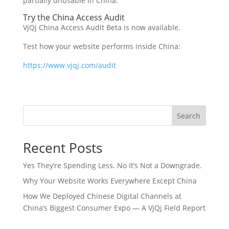
partially unusable in China.
Try the China Access Audit
VjQj China Access Audit Beta is now available.
Test how your website performs inside China:
https://www.vjqj.com/audit
Search
Recent Posts
Yes They’re Spending Less. No It’s Not a Downgrade.
Why Your Website Works Everywhere Except China
How We Deployed Chinese Digital Channels at
China’s Biggest Consumer Expo — A VjQj Field Report