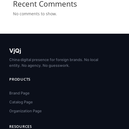
Recent Comments
No comments to show.
VjQj
China digital presence for foreign brands. No local
entity. No agency. No guesswork.
PRODUCTS
Brand Page
Catalog Page
Organization Page
RESOURCES
हिन्दी