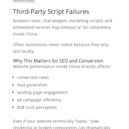
restrictions.
Third-Party Script Failures
Analytics tools, chat widgets, marketing scripts, and
embedded services may timeout or fail completely
inside China.
Often, businesses never notice because they only
test locally.
Why This Matters for SEO and Conversion
Website performance inside China directly affects:
conversion rates
lead generation
landing page engagement
ad campaign efficiency
B2B trust perception
Even if your website technically “loads,” slow
rendering or broken components can dramatically