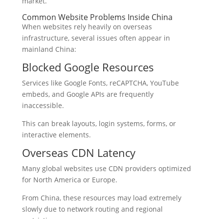
market.
Common Website Problems Inside China
When websites rely heavily on overseas
infrastructure, several issues often appear in
mainland China:
Blocked Google Resources
Services like Google Fonts, reCAPTCHA, YouTube
embeds, and Google APIs are frequently
inaccessible.
This can break layouts, login systems, forms, or
interactive elements.
Overseas CDN Latency
Many global websites use CDN providers optimized
for North America or Europe.
From China, these resources may load extremely
slowly due to network routing and regional