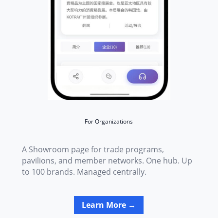
For Organizations
A Showroom page for trade programs,
pavilions, and member networks. One hub. Up
to 100 brands. Managed centrally.
Learn More →