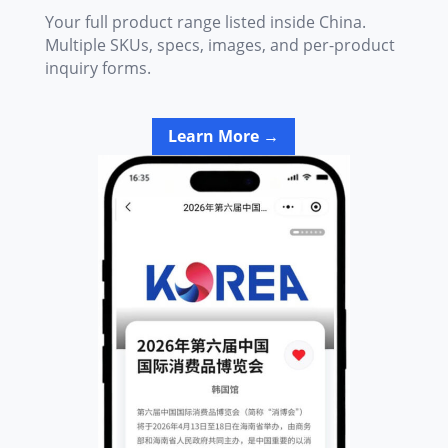
Your full product range listed inside China.
Multiple SKUs, specs, images, and per-product
inquiry forms.
Learn More →