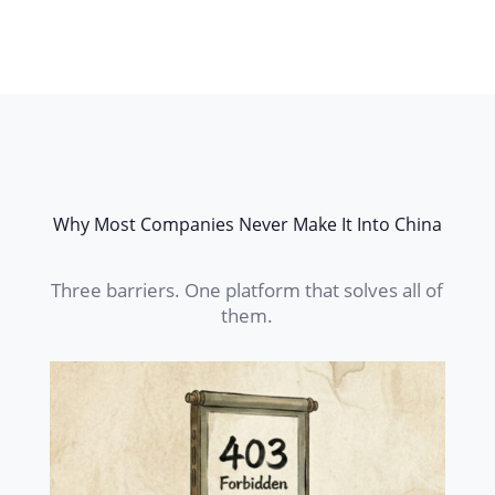
Why Most Companies Never Make It Into China
Three barriers. One platform that solves all of
them.