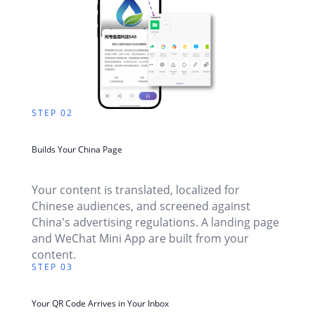
STEP 02
Builds Your China Page
Your content is translated, localized for
Chinese audiences, and screened against
China's advertising regulations. A landing page
and WeChat Mini App are built from your
content.
STEP 03
Your QR Code Arrives in Your Inbox