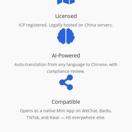
Licensed
ICP registered. Legally hosted on China servers.

AI-Powered
Auto-translation from any language to Chinese, with
compliance review.

Compatible
Opens as a native Mini App on WeChat, Baidu,
TikTok, and Kwai — H5 everywhere else.