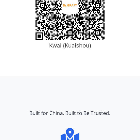
Kwai (Kuaishou)
Built for China. Built to Be Trusted.
