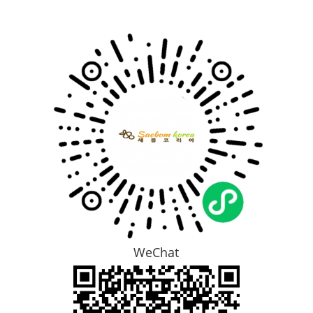
WeChat