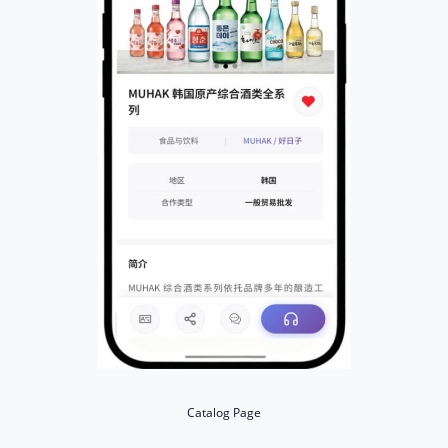
Catalog Page