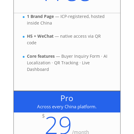
1 Brand Page
— ICP-registered, hosted
inside China
H5 + WeChat
— native access via QR
code
Core features
— Buyer Inquiry Form · AI
Localization · QR Tracking · Live
Dashboard
Pro
Across every China platform.
29
$
/
month