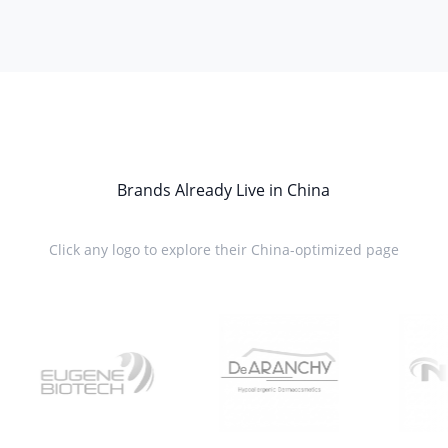
Brands Already Live in China
Click any logo to explore their China-optimized page