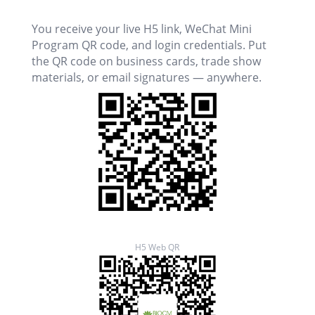
You receive your live H5 link, WeChat Mini
Program QR code, and login credentials. Put
the QR code on business cards, trade show
materials, or email signatures — anywhere.
H5 Web QR