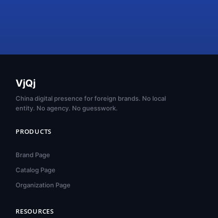
VjQj
China digital presence for foreign brands. No local
entity. No agency. No guesswork.
PRODUCTS
Brand Page
Catalog Page
Organization Page
RESOURCES
हिन्दी