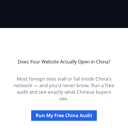
Does Your Website Actually Open in China?
Most foreign sites stall or fail inside China's
network — and you'd never know. Run a free
audit and see exactly what Chinese buyers
see.
Run My Free China Audit