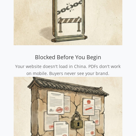
Blocked Before You Begin
Your website doesn't load in China. PDFs don't work
on mobile. Buyers never see your brand.