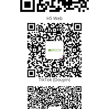
H5 Web
TikTok (Douyin)