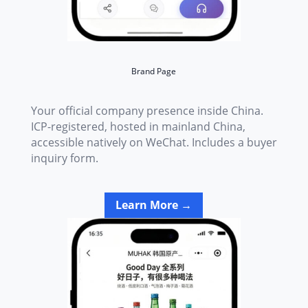
Brand Page
Your official company presence inside China.
ICP-registered, hosted in mainland China,
accessible natively on WeChat. Includes a buyer
inquiry form.
Learn More →