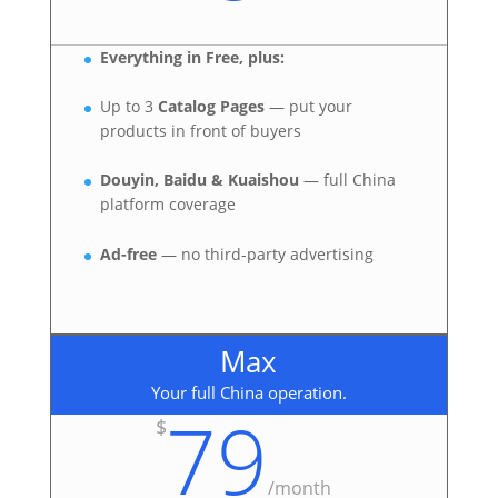
Everything in Free, plus:
Up to 3
Catalog Pages
— put your
products in front of buyers
Douyin, Baidu & Kuaishou
— full China
platform coverage
Ad-free
— no third-party advertising
Max
Your full China operation.
79
$
/
month