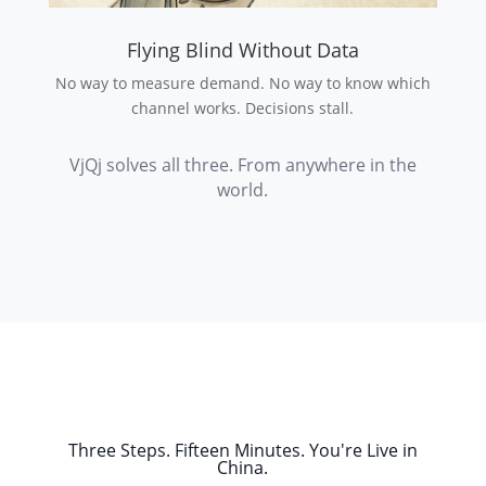
Flying Blind Without Data
No way to measure demand. No way to know which
channel works. Decisions stall.
VjQj solves all three. From anywhere in the
world.
Three Steps. Fifteen Minutes. You're Live in
China.