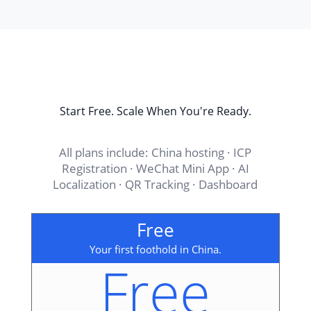
Start Free. Scale When You're Ready.
All plans include: China hosting · ICP
Registration · WeChat Mini App · AI
Localization · QR Tracking · Dashboard
Free
Your first foothold in China.
Free