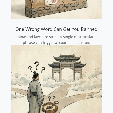
One Wrong Word Can Get You Banned
China's ad laws are strict. A single mistranslated
phrase can trigger account suspension.