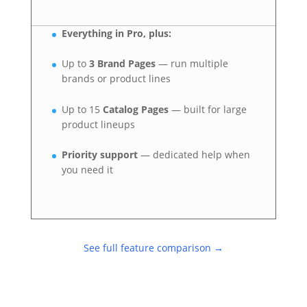
Everything in Pro, plus:
Up to
3 Brand Pages
— run multiple
brands or product lines
Up to 15
Catalog Pages
— built for large
product lineups
Priority support
— dedicated help when
you need it
See full feature comparison →