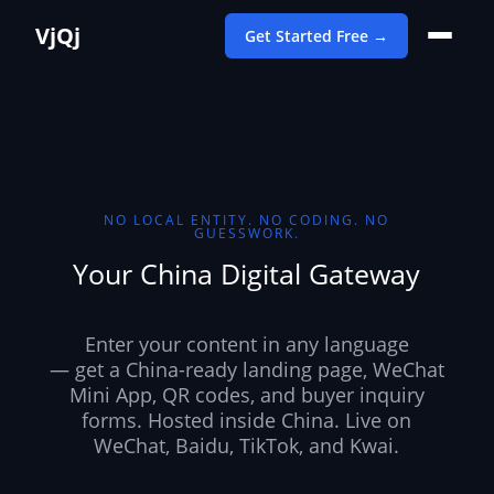
VjQj
Get Started Free →
NO LOCAL ENTITY. NO CODING. NO
GUESSWORK.
Your China Digital Gateway
Enter your content in any language
— get a China-ready landing page, WeChat
Mini App, QR codes, and buyer inquiry
forms. Hosted inside China. Live on
WeChat, Baidu, TikTok, and Kwai.