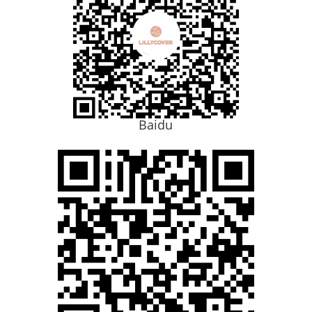
Baidu