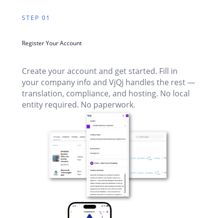
STEP 01
Register Your Account
Create your account and get started. Fill in
your company info and VjQj handles the rest —
translation, compliance, and hosting. No local
entity required. No paperwork.