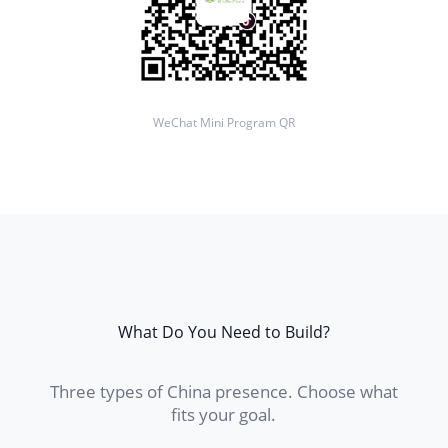
WeChat Mini Program QR
What Do You Need to Build?
Three types of China presence. Choose what
fits your goal.