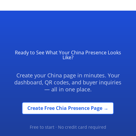
Ready to See What Your China Presence Looks
Like?
Create your China page in minutes. Your
dashboard, QR codes, and buyer inquiries
— all in one place.
Create Free Chia Presence Page →
Free to start · No credit card required