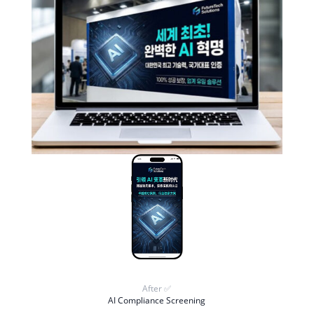
After ✅
AI Compliance Screening