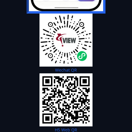
Wechat QR
H5 Web QR