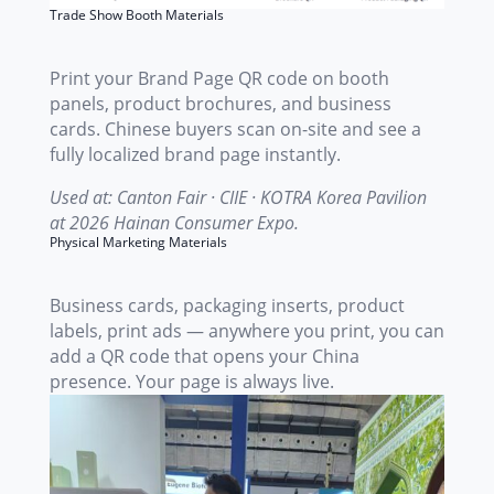
Trade Show Booth Materials
Print your Brand Page QR code on booth
panels, product brochures, and business
cards. Chinese buyers scan on-site and see a
fully localized brand page instantly.
Used at: Canton Fair · CIIE · KOTRA Korea Pavilion
at 2026 Hainan Consumer Expo.
Physical Marketing Materials
Business cards, packaging inserts, product
labels, print ads — anywhere you print, you can
add a QR code that opens your China
presence. Your page is always live.