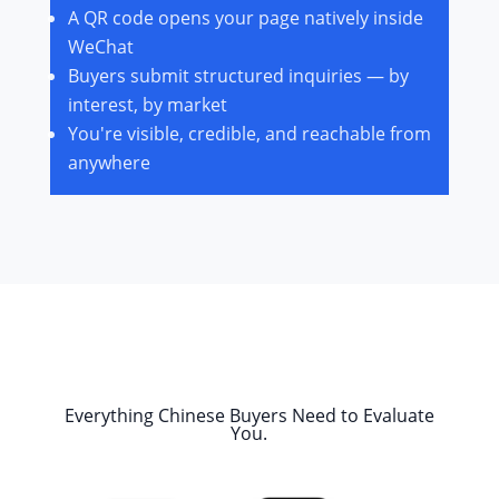
A QR code opens your page natively inside
WeChat
Buyers submit structured inquiries — by
interest, by market
You're visible, credible, and reachable from
anywhere
Everything Chinese Buyers Need to Evaluate
You.