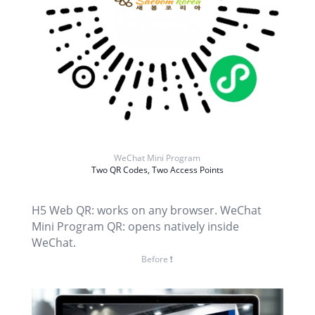
WeChat Mini Program
Two QR Codes, Two Access Points
H5 Web QR: works on any browser. WeChat
Mini Program QR: opens natively inside
WeChat.
Before ❗