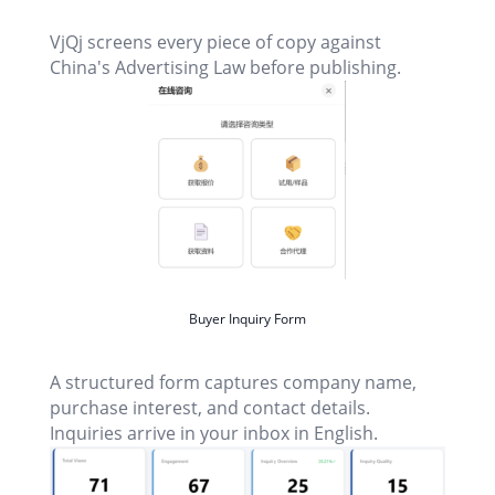
VjQj screens every piece of copy against
China's Advertising Law before publishing.
Buyer Inquiry Form
A structured form captures company name,
purchase interest, and contact details.
Inquiries arrive in your inbox in English.