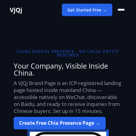
VjQj
Get Started Free →
CHINA DIGITAL PRESENCE · NO LOCAL ENTITY
REQUIRED
Your Company, Visible Inside
China.
A VjQj Brand Page is an ICP-registered landing
page hosted inside mainland China —
accessible natively on WeChat, discoverable
on Baidu, and ready to receive inquiries from
Chinese buyers. Set up in 15 minutes.
Create Free Chia Presence Page →