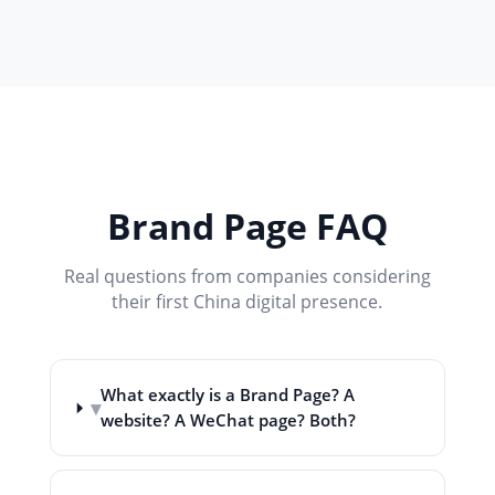
Brand Page FAQ
Real questions from companies considering
their first China digital presence.
What exactly is a Brand Page? A
▾
website? A WeChat page? Both?