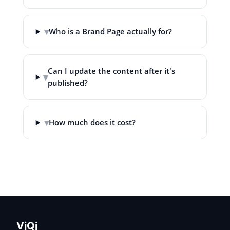
▾
Who is a Brand Page actually for?
Can I update the content after it's
▾
published?
▾
How much does it cost?
VjQj