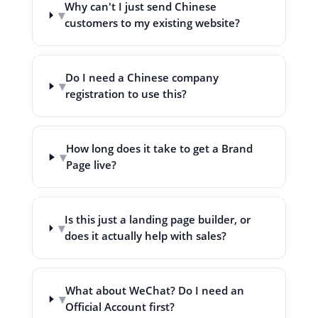
Why can't I just send Chinese
▾
customers to my existing website?
Do I need a Chinese company
▾
registration to use this?
How long does it take to get a Brand
▾
Page live?
Is this just a landing page builder, or
▾
does it actually help with sales?
What about WeChat? Do I need an
▾
Official Account first?