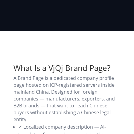
What Is a VjQj Brand Page?
A Brand Page is a dedicated company profile
page hosted on ICP-registered servers inside
mainland China. Designed for foreign
companies — manufacturers, exporters, and
B2B brands — that want to reach Chinese
buyers without establishing a Chinese legal
entity.
✓ Localized company description — AI-