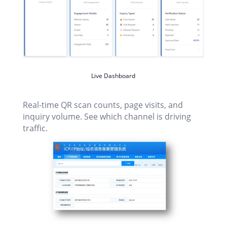
Live Dashboard
Real-time QR scan counts, page visits, and
inquiry volume. See which channel is driving
traffic.