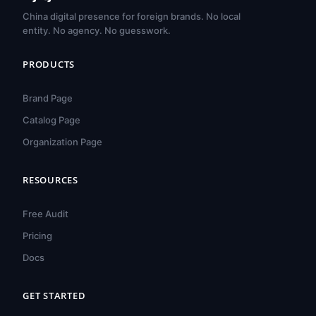
China digital presence for foreign brands. No local
entity. No agency. No guesswork.
PRODUCTS
Brand Page
Catalog Page
Organization Page
RESOURCES
हिन्दी
ไทย
Free Audit
Türkçe
Pricing
Tiếng Việt
Docs
Bahasa Indonesia
GET STARTED
Русский