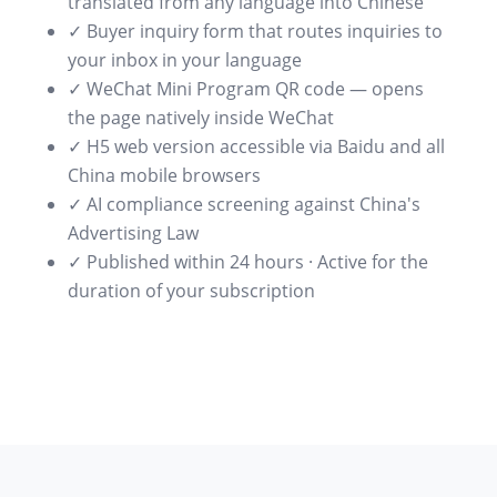
translated from any language into Chinese
✓ Buyer inquiry form that routes inquiries to
your inbox in your language
✓ WeChat Mini Program QR code — opens
the page natively inside WeChat
✓ H5 web version accessible via Baidu and all
China mobile browsers
✓ AI compliance screening against China's
Advertising Law
✓ Published within 24 hours · Active for the
duration of your subscription