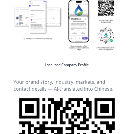
Localized Company Profile
Your brand story, industry, markets, and
contact details — AI-translated into Chinese.