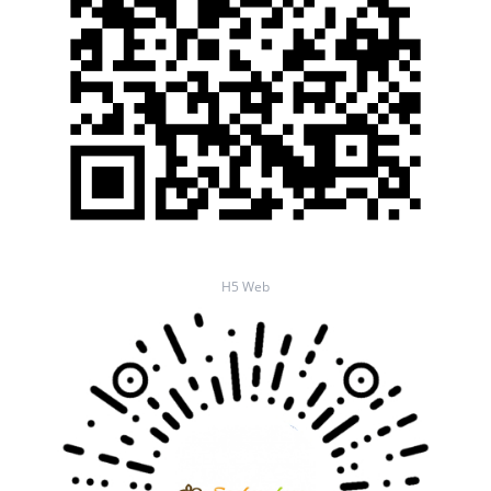
H5 Web