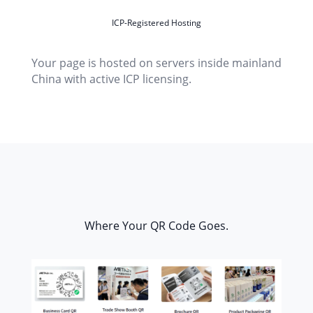
ICP-Registered Hosting
Your page is hosted on servers inside mainland
China with active ICP licensing.
Where Your QR Code Goes.