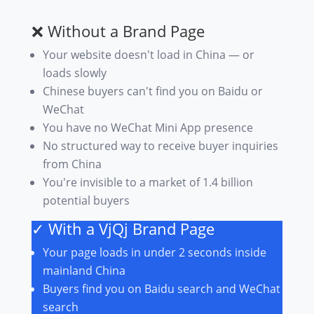
❌ Without a Brand Page
Your website doesn't load in China — or
loads slowly
Chinese buyers can't find you on Baidu or
WeChat
You have no WeChat Mini App presence
No structured way to receive buyer inquiries
from China
You're invisible to a market of 1.4 billion
potential buyers
✓ With a VjQj Brand Page
Your page loads in under 2 seconds inside
mainland China
Buyers find you on Baidu search and WeChat
search