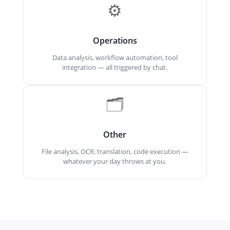
⚙️
Operations
Data analysis, workflow automation, tool
integration — all triggered by chat.
🗂️
Other
File analysis, OCR, translation, code execution —
whatever your day throws at you.