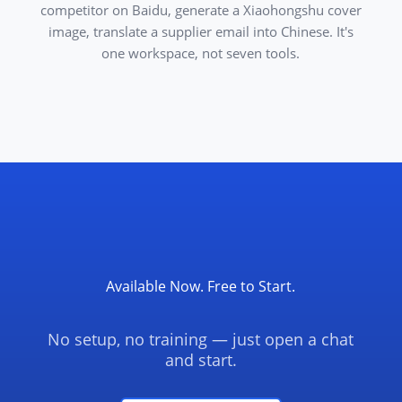
competitor on Baidu, generate a Xiaohongshu cover
image, translate a supplier email into Chinese. It's
one workspace, not seven tools.
Available Now. Free to Start.
No setup, no training — just open a chat
and start.