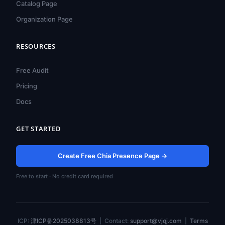
Catalog Page
Organization Page
RESOURCES
हिन्दी
ไทย
Free Audit
Türkçe
Pricing
Tiếng Việt
Docs
Bahasa Indonesia
GET STARTED
Русский
Português do Brasil
Create Free Chia Presence Page →
العربية
Free to start · No credit card required
Español
Français
Deutsch
ICP:
津ICP备2025038813号
| Contact:
support@vjqj.com
|
Terms