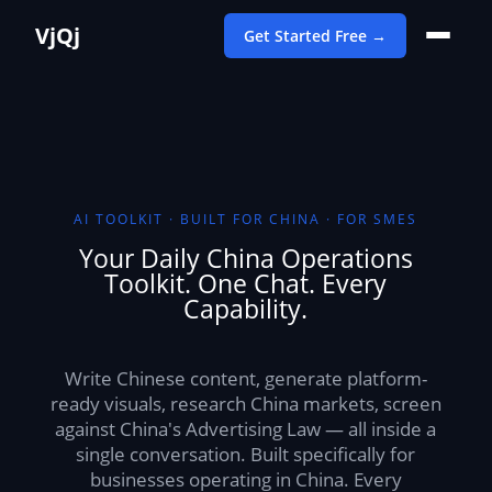
VjQj
Get Started Free →
AI TOOLKIT · BUILT FOR CHINA · FOR SMES
Your Daily China Operations
Toolkit. One Chat. Every
Capability.
Write Chinese content, generate platform-
ready visuals, research China markets, screen
against China's Advertising Law — all inside a
single conversation. Built specifically for
businesses operating in China. Every