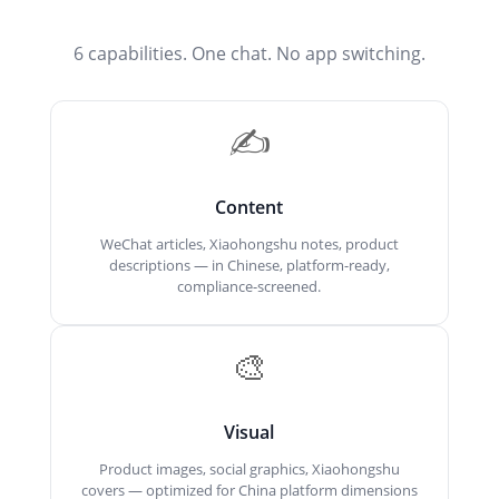
6 capabilities. One chat. No app switching.
✍️
Content
WeChat articles, Xiaohongshu notes, product
descriptions — in Chinese, platform-ready,
compliance-screened.
🎨
Visual
Product images, social graphics, Xiaohongshu
covers — optimized for China platform dimensions