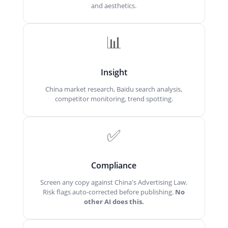
and aesthetics.
📊
Insight
China market research, Baidu search analysis,
competitor monitoring, trend spotting.
✅
Compliance
Screen any copy against China's Advertising Law.
Risk flags auto-corrected before publishing.
No
other AI does this.