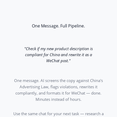
One Message. Full Pipeline.
"Check if my new product description is
compliant for China and rewrite it as a
WeChat post."
One message. AI screens the copy against China's
Advertising Law, flags violations, rewrites it
compliantly, and formats it for WeChat — done.
Minutes instead of hours.
Use the same chat for your next task — research a