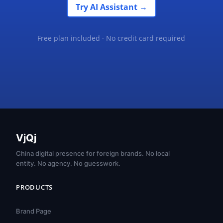
Try AI Assistant →
Free plan included · No credit card required
VjQj
China digital presence for foreign brands. No local
entity. No agency. No guesswork.
PRODUCTS
Brand Page