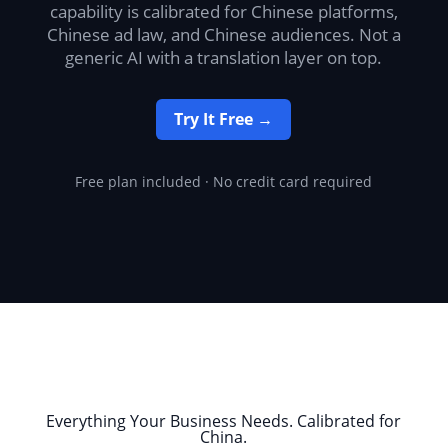
capability is calibrated for Chinese platforms,
Chinese ad law, and Chinese audiences. Not a
generic AI with a translation layer on top.
Try It Free →
Free plan included · No credit card required
Everything Your Business Needs. Calibrated for
China.